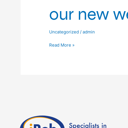
our new we
Uncategorized
/
admin
Read More »