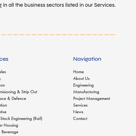
in all the business sectors listed in our Services.
ices
Navigation
ales
Home
g
About Us
ion
Engineering
isioning & Strip Out
Manufacturing
ace & Defence
Project Management
tion
Services
tive
News
 Stock Engineering (Rail)
Contact
r Housing
 Beverage