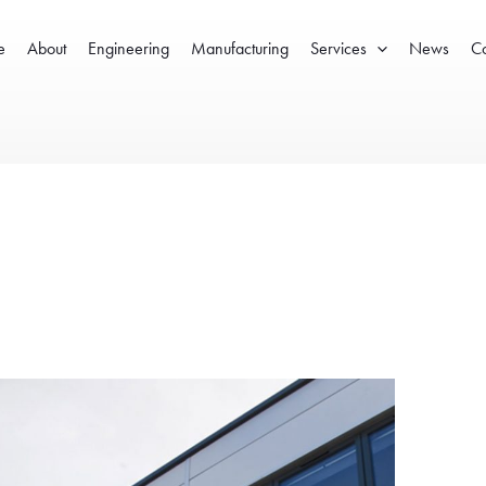
e
About
Engineering
Manufacturing
Services
News
Co