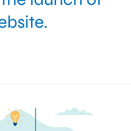
bsite.