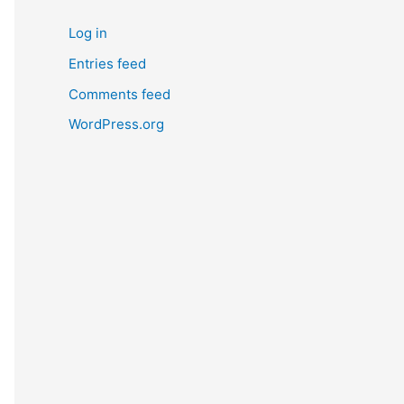
Log in
Entries feed
Comments feed
WordPress.org