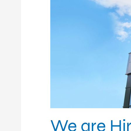
We are Hir