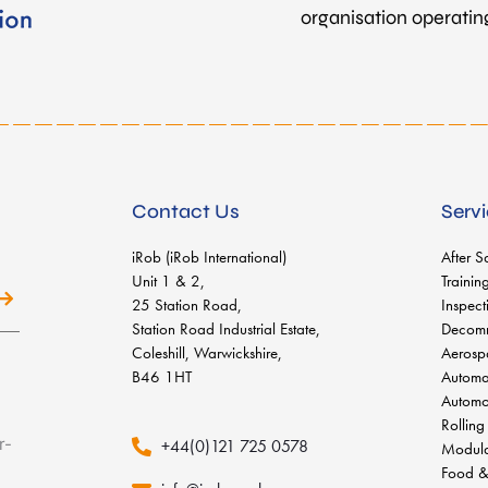
organisation operating 
Contact Us
Serv
iRob (iRob International)
After S
Unit 1 & 2,
Trainin
25 Station Road,
Inspect
Station Road Industrial Estate,
Decomm
Coleshill, Warwickshire,
Aerosp
B46 1HT
Automa
Automo
Rolling
+44(0)121 725 0578
Modula
Food &