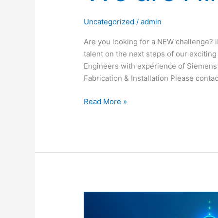
Uncategorized
/
admin
Are you looking for a NEW challenge? iR
talent on the next steps of our excitin
Engineers with experience of Siemens 
Fabrication & Installation Please conta
Read More »
iRob
are