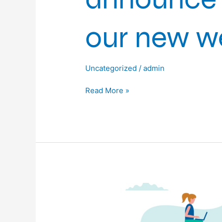
our new we
Uncategorized
/
admin
Read More »
iRob
are
proud