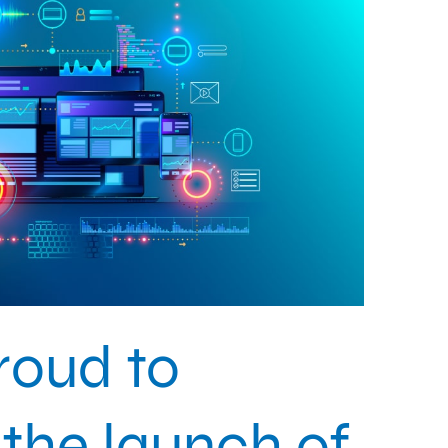
roud to
the launch of