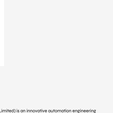
 Limited) is an innovative automation engineering