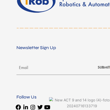
Newsletter Sign Up
SUBMIT
Follow Us
Facebook
Linkedin-
Instagram
Twitter
Youtube