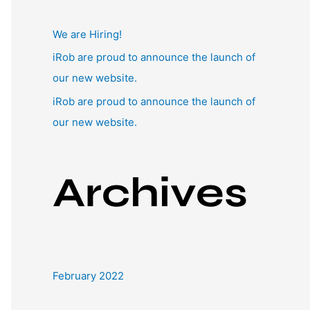
:
We are Hiring!
iRob are proud to announce the launch of
our new website.
iRob are proud to announce the launch of
our new website.
Archives
February 2022