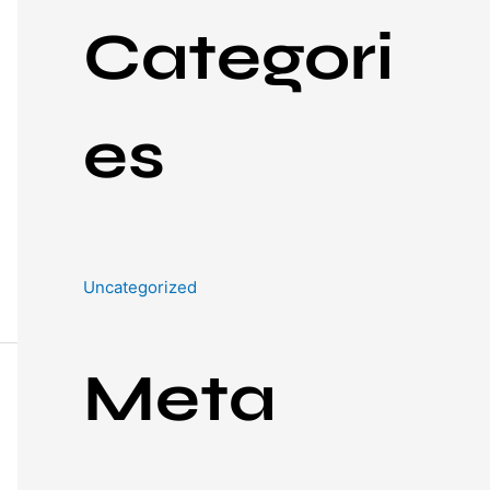
Categori
es
Uncategorized
Meta