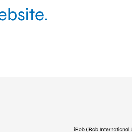
bsite.
iRob (iRob International