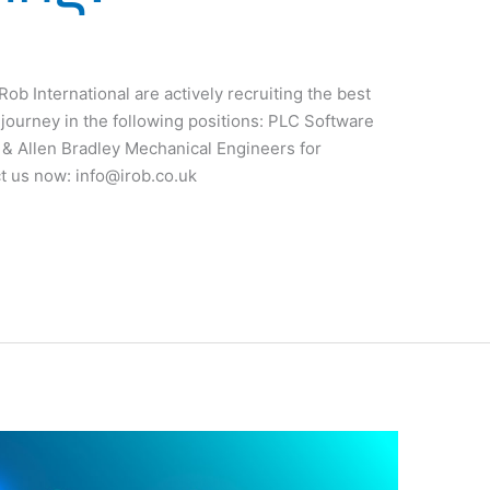
ob International are actively recruiting the best
g journey in the following positions: PLC Software
& Allen Bradley Mechanical Engineers for
ct us now:
info@irob.co.uk