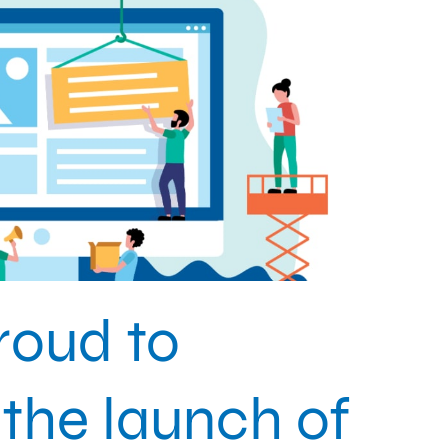
roud to
the launch of